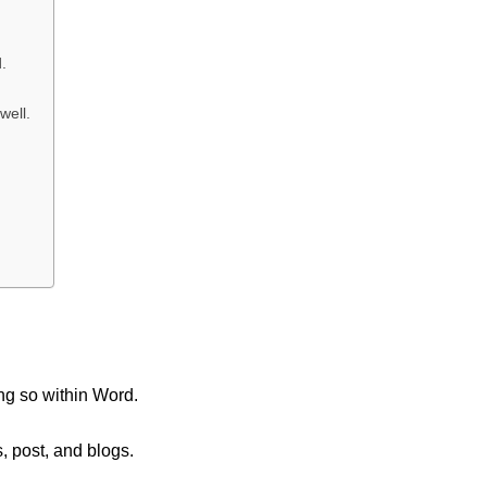
.
well.
ng so within Word.
, post, and blogs.