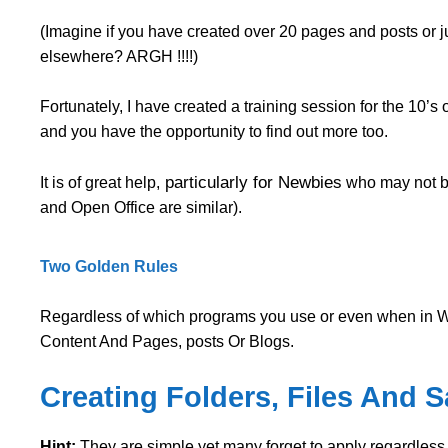
(Imagine if you have created over 20 pages and posts or 
elsewhere? ARGH !!!!)
Fortunately, I have created a training session for the 10’
and you have the opportunity to find out more too.
particularly for Newbies
It is of great help,
who may not be
and Open Office are similar).
Two Golden Rules
Regardless of which programs you use or even when in W
Content And Pages, posts Or Blogs.
Creating Folders, Files And 
Hint:
They are simple yet many forget to apply regardless of