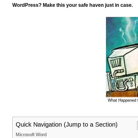
WordPress? Make this your safe haven just in case.
What Happened t
Quick Navigation (Jump to a Section)
Microsoft Word