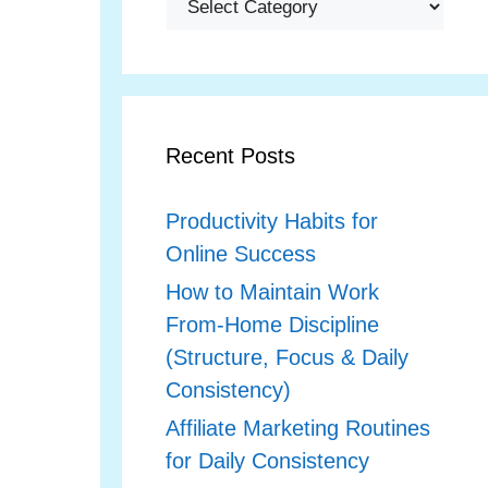
Recent Posts
Productivity Habits for
Online Success
How to Maintain Work
From‑Home Discipline
(Structure, Focus & Daily
Consistency)
Affiliate Marketing Routines
for Daily Consistency