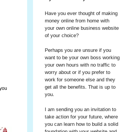
Have you ever thought of making
money online from home with
your own online business website
of your choice?
Perhaps you are unsure if you
want to be your own boss working
your own hours with no traffic to
worry about or if you prefer to
work for someone else and they
get all the benefits. That is up to
 you
you.
I am sending you an invitation to
take action for your future, where
you can learn how to build a solid
foundation with your website and