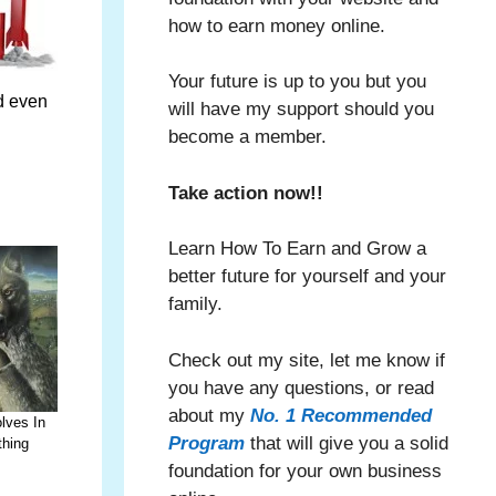
how to earn money online.
Your future is up to you but you
ed even
will have my support should you
become a member.
Take action now!!
Learn How To Earn and Grow a
better future for yourself and your
family.
Check out my site, let me know if
you have any questions, or read
about my
No. 1 Recommended
lves In
Program
that will give you a solid
thing
foundation for your own business