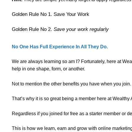
Golden Rule No 1. Save Your Work
Golden Rule No 2.
Save your work regularly
No One Has Full Experience In All They Do.
We are always learning so am I? Fortunately, here at Wea
help in one shape, form, or another.
Not to mention the other benefits you have when you join.
That’s why it is so great being a member here at Wealthy Af
Regardless if you joined for free as a starter member or 
This is how we learn, earn and grow with online marketing 