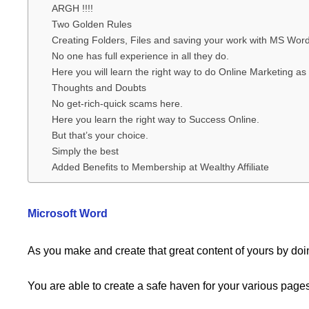
ARGH !!!!
Two Golden Rules
Creating Folders, Files and saving your work with MS Word
No one has full experience in all they do.
Here you will learn the right way to do Online Marketing as 
Thoughts and Doubts
No get-rich-quick scams here.
Here you learn the right way to Success Online.
But that’s your choice.
Simply the best
Added Benefits to Membership at Wealthy Affiliate
Microsoft Word
As you make and create that great content of yours by doi
You are able to create a safe haven for your various pages