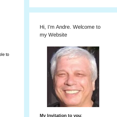
Hi, I’m Andre. Welcome to
my Website
le to
My Invitation to you
: