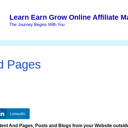
Learn Earn Grow Online Affiliate M
The Journey Begins With You
nd Pages
LinkedIn
ent And Pages, Posts and Blogs from your Website outside