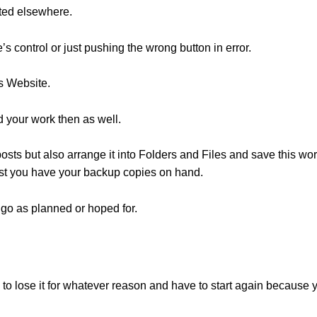
ted elsewhere.
s control or just pushing the wrong button in error.
s Website.
your work then as well.
sts but also arrange it into Folders and Files and save this work
ost you have your backup copies on hand.
go as planned or hoped for.
 to lose it for whatever reason and have to start again because 