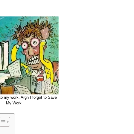
o my work. Argh I forgot to Save
My Work