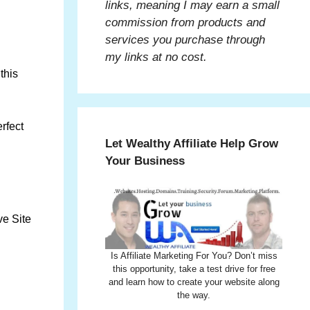
links, meaning I may earn a small
commission from products and
services you purchase through
my links at no cost.
this
rfect
Let Wealthy Affiliate Help Grow
Your Business
ve Site
Is Affiliate Marketing For You? Don’t miss
this opportunity, take a test drive for free
and learn how to create your website along
the way.