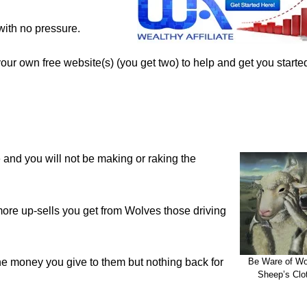
with no pressure.
 your own free website(s) (you get two) to help and get you start
me and you will not be making or raking the
more up-sells you get from Wolves those driving
e money you give to them but nothing back for
Be Ware of Wo
Sheep’s Clo