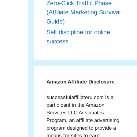
Zero‑Click Traffic Phase
(Affiliate Marketing Survival
Guide)
Self discipline for online
success
Amazon Affiliate Disclosure
successfulaffiliateru.com is a
participant in the Amazon
Services LLC Associates
Program, an affiliate advertising
program designed to provide a
means for sites to earn