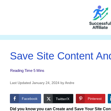
Skip
to
content
Save Site Content A
January 24, 2024
by
Andre
Facebook
Pinterest
Twitter/X
Did you know you can Create and Save Your Site Cont