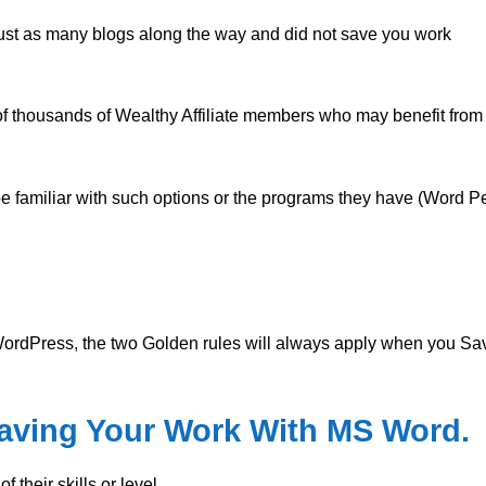
just as many blogs along the way and did not save you work
s of thousands of Wealthy Affiliate members who may benefit from 
 familiar with such options or the programs they have (Word Pe
ordPress, the two Golden rules will always apply when you Sa
Saving Your Work With MS Word.
 their skills or level.