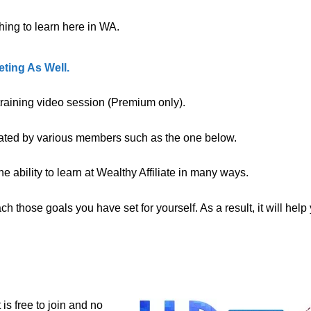
ing to learn here in WA.
ting As Well.
 training video session (Premium only).
eated by various members such as the one below.
 ability to learn at Wealthy Affiliate in many ways.
 those goals you have set for yourself. As a result, it will help
t is free to join and no