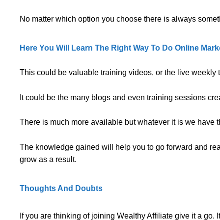
No matter which option you choose there is always someth
Here You Will Learn The Right Way To Do Online Marke
This could be valuable training videos, or the live weekly
It could be the many blogs and even training sessions cr
There is much more available but whatever it is we have the
The knowledge gained will help you to go forward and reach
grow as a result.
Thoughts And Doubts
If you are thinking of joining Wealthy Affiliate give it a go. I