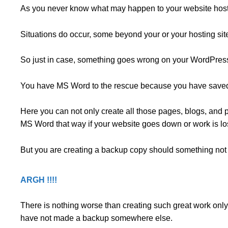
As you never know what may happen to your website hos
Situations do occur, some beyond your or your hosting site’
So just in case, something goes wrong on your WordPres
You have MS Word to the rescue because you have saved 
Here you can not only create all those pages, blogs, and po
MS Word that way if your website goes down or work is l
But you are creating a backup copy should something not 
ARGH !!!!
There is nothing worse than creating such great work only
have not made a backup somewhere else.