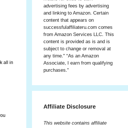
advertising fees by advertising
and linking to Amazon. Certain
content that appears on
successfulaffiliateru.com comes
from Amazon Services LLC. This
content is provided as is and is
subject to change or removal at
any time." “As an Amazon
 all in
Associate, I earn from qualifying
purchases.”
Affiliate Disclosure
you
This website contains affiliate