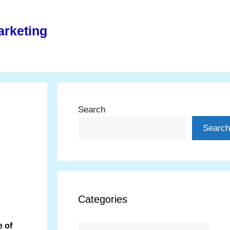
arketing
Search
Search
Categories
 of
Categories