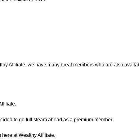
lthy Affiliate, we have many great members who are also availab
filiate.
decided to go full steam ahead as a premium member.
here at Wealthy Affiliate.