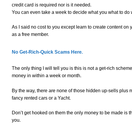
credit card is required nor is it needed.
You can even take a week to decide what you what to do 
As I said no cost to you except learn to create content on
as a free member.
No Get-Rich-Quick Scams Here.
The only thing I will tell you is this is not a get-rich sche
money in within a week or month.
By the way, there are none of those hidden up-sells plus 
fancy rented cars or a Yacht.
Don’t get hooked on them the only money to be made is th
you.